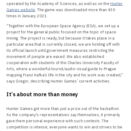
operated by the Academy of Sciences, as well as on the
Hunter
Games website
. The game was downloaded more than 430
times in January 2021.
“Together with the European Space Agency (ESA), we set up a
project for the general public focused on the topic of space
mining. The project is ready, but because it takes place in a
particular area that is currently closed, we are holding off with
its official launch until government measures restricting the
movement of people are eased. We also established
cooperation with students of the Charles University Faculty of
Arts, where a wonderful tourist/audio-visual guide to Prague
mapping Franz Kafka’s life in the city and his work was created,”
says Gregor, describing Hunter Games’ current activities.
It’s about more than money
Hunter Games got more than just a prize out of the hackathon.
As the company’s representatives say themselves, it primarily
gave them personal experience with such contests. The
competition is intense, everyone wants to win and strives to be